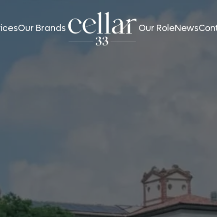
ices
Our Brands
Our Role
News
Con