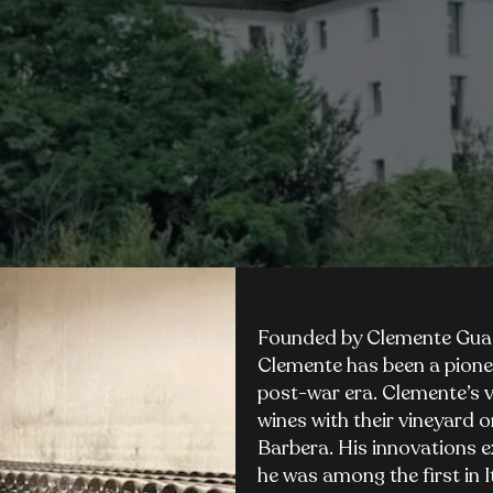
Founded by Clemente Guast
Clemente has been a pione
post-war era. Clemente’s v
wines with their vineyard o
Barbera. His innovations e
he was among the first in I