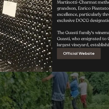
Martinotti-Charmat method
grandson, Enrico Piantato
excellence, particularly t
exclusive DOCG designatio
The Guasti family's winem
Guasti, who emigrated to C
largest vineyard, establish
Official Website