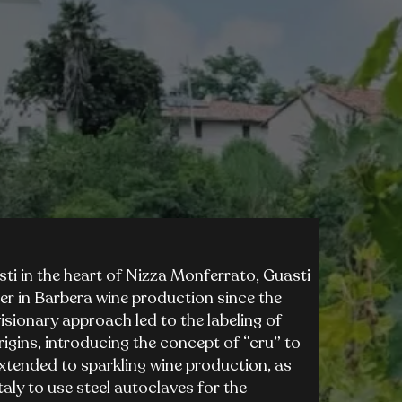
i in the heart of Nizza Monferrato, Guasti
er in Barbera wine production since the
isionary approach led to the labeling of
rigins, introducing the concept of “cru” to
xtended to sparkling wine production, as
taly to use steel autoclaves for the