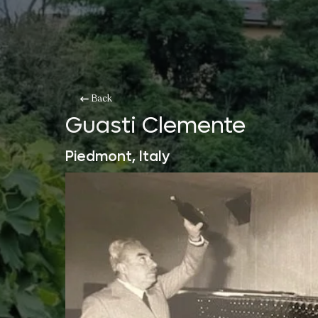
Back
Guasti Clemente
Piedmont, Italy