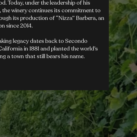
. Today, under the leadership of his
, the winery continues its commitment to
hrough its production of “Nizza” Barbera, an
n since 2014.
aking legacy dates back to Secondo
alifornia in 1881 and planted the world’s
ing a town that still bears his name.