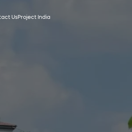
tact Us
Project India