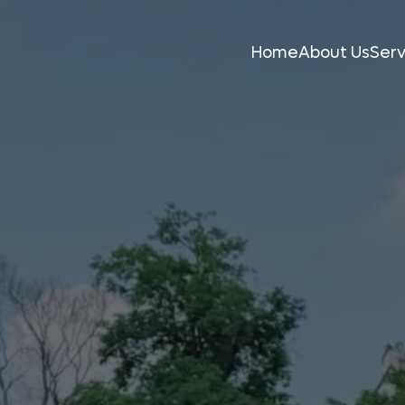
Home
About Us
Serv